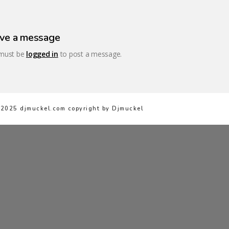
ve a message
must be
logged in
to post a message.
2025 djmuckel.com copyright by Djmuckel