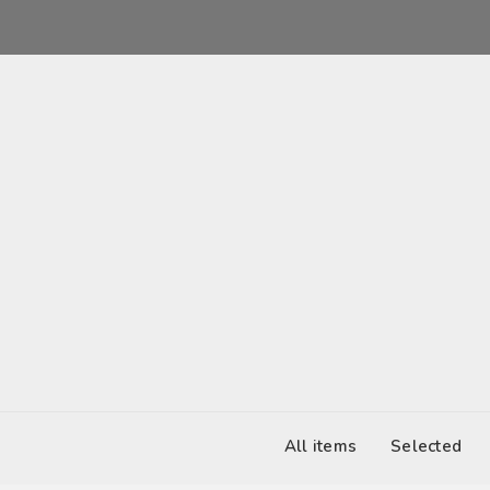
2017-03-04 12:00
United States
All items
Selected