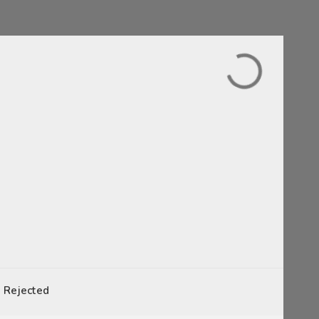
Rejected