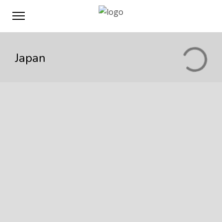
Japan