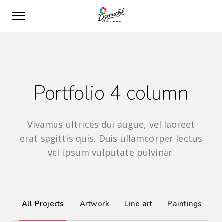
Portfolio 4 column
Vivamus ultrices dui augue, vel laoreet
erat sagittis quis. Duis ullamcorper lectus
vel ipsum vulputate pulvinar.
All Projects
Artwork
Line art
Paintings