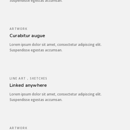
Suspendisse egestas accumsan.
ARTWORK
Curabitur augue
Lorem ipsum dolor sit amet, consectetur adipiscing elit.
Suspendisse egestas accumsan.
LINE ART , SKETCHES
Linked anywhere
Lorem ipsum dolor sit amet, consectetur adipiscing elit.
Suspendisse egestas accumsan.
ARTWORK