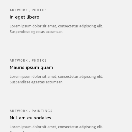
ARTWORK , PHOTOS
In eget libero
Lorem ipsum dolor sit amet, consectetur adipiscing elit.
Suspendisse egestas accumsan.
ARTWORK , PHOTOS
Mauris ipsum quam
Lorem ipsum dolor sit amet, consectetur adipiscing elit.
Suspendisse egestas accumsan.
ARTWORK , PAINTINGS
Nullam eu sodales
Lorem ipsum dolor sit amet, consectetur adipiscing elit.