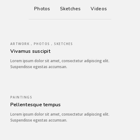
Photos
Sketches
Videos
ARTWORK , PHOTOS , SKETCHES
Vivamus suscipit
Lorem ipsum dolor sit amet, consectetur adipiscing elit.
Suspendisse egestas accumsan.
PAINTINGS
Pellentesque tempus
Lorem ipsum dolor sit amet, consectetur adipiscing elit.
Suspendisse egestas accumsan.