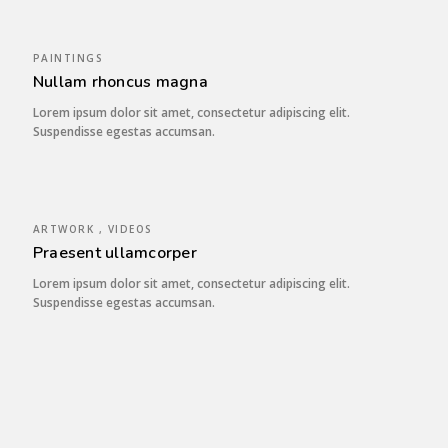
PAINTINGS
Nullam rhoncus magna
Lorem ipsum dolor sit amet, consectetur adipiscing elit.
Suspendisse egestas accumsan.
ARTWORK , VIDEOS
Praesent ullamcorper
Lorem ipsum dolor sit amet, consectetur adipiscing elit.
Suspendisse egestas accumsan.