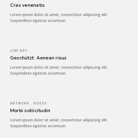
Cras venenatis
Lorem ipsum dolor sit amet, consectetur adipiscing elit.
Suspendisse egestas accumsan.
LINE ART
Geschützt: Aenean risus
Lorem ipsum dolor sit amet, consectetur adipiscing elit.
Suspendisse egestas accumsan.
ARTWORK , VIDEOS
Morbi sollicitudin
Lorem ipsum dolor sit amet, consectetur adipiscing elit.
Suspendisse egestas accumsan.