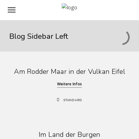
Blog Sidebar Left
Am Rodder Maar in der Vulkan Eifel
Weitere Infos
STANDARD
Im Land der Burgen