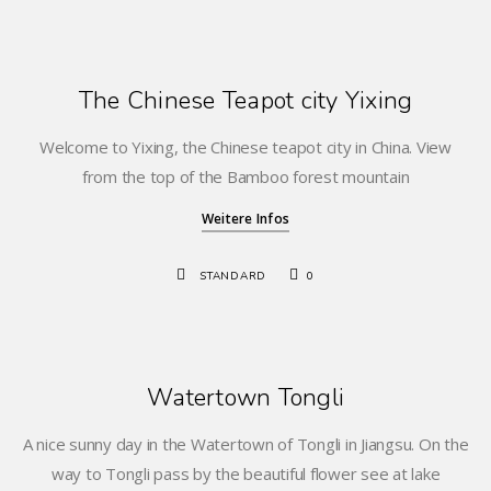
The Chinese Teapot city Yixing
Welcome to Yixing, the Chinese teapot city in China. View
from the top of the Bamboo forest mountain
Weitere Infos
STANDARD
0
Watertown Tongli
A nice sunny day in the Watertown of Tongli in Jiangsu. On the
way to Tongli pass by the beautiful flower see at lake