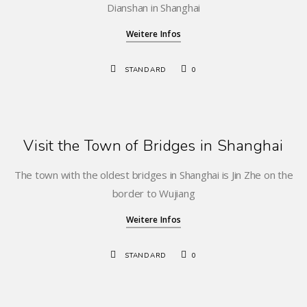
Dianshan in Shanghai
Weitere Infos
STANDARD
0
Visit the Town of Bridges in Shanghai
The town with the oldest bridges in Shanghai is Jin Zhe on the
border to Wujiang
Weitere Infos
STANDARD
0