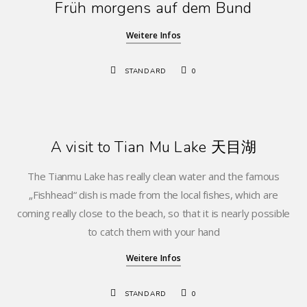
Früh morgens auf dem Bund
Weitere Infos
STANDARD
0
A visit to Tian Mu Lake 天目湖
The Tianmu Lake has really clean water and the famous
„Fishhead“ dish is made from the local fishes, which are
coming really close to the beach, so that it is nearly possible
to catch them with your hand
Weitere Infos
STANDARD
0