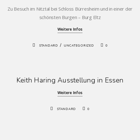
Zu Besuch im Nitztal bei Schloss Bürresheim und in einer der
schönsten Burgen – Burg Eltz
Weitere Infos
/
STANDARD
UNCATEGORIZED
0
Keith Haring Ausstellung in Essen
Weitere Infos
STANDARD
0