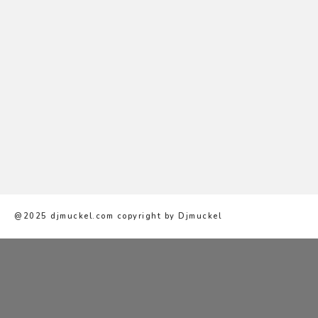
@2025 djmuckel.com copyright by Djmuckel