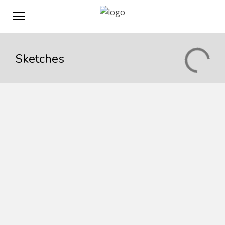
Sketches
Vivamus suscipit
Linked anywhere