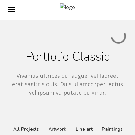
Portfolio Classic
Vivamus ultrices dui augue, vel laoreet
erat sagittis quis. Duis ullamcorper lectus
vel ipsum vulputate pulvinar.
All Projects
Artwork
Line art
Paintings