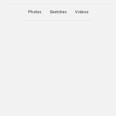
Photos
Sketches
Videos
6
Vivamus suscipit
6
Pellentesque tempus