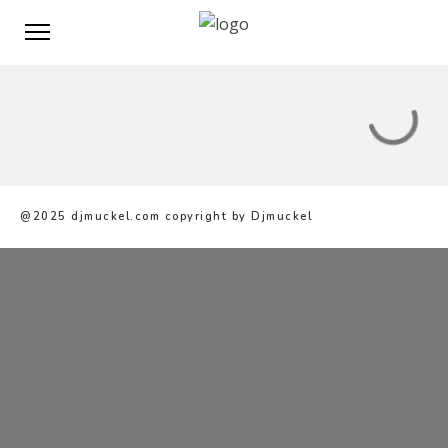
@2025 djmuckel.com copyright by Djmuckel