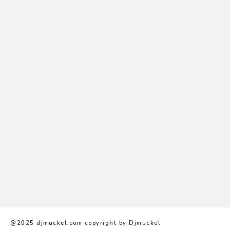
Nam convallis
Sed interdum massa
@2025 djmuckel.com copyright by Djmuckel