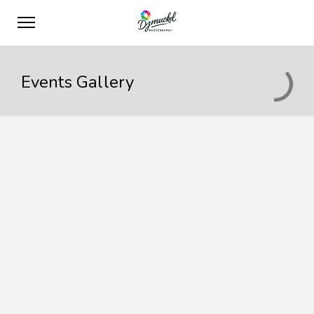
Events Gallery
Maecenas sed risus
Event postponed