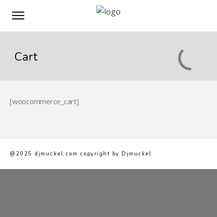
Cart
[woocommerce_cart]
@2025 djmuckel.com copyright by Djmuckel