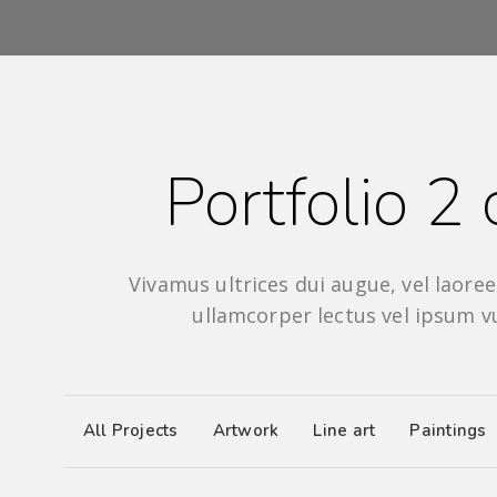
Portfolio 2
Vivamus ultrices dui augue, vel laoreet
ullamcorper lectus vel ipsum v
All Projects
Artwork
Line art
Paintings