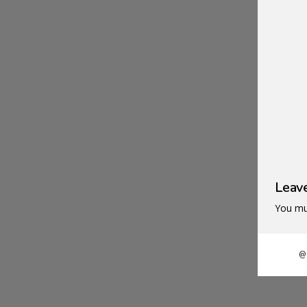
N
Leav
You mu
@