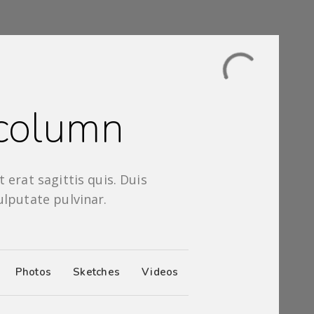
 column
 erat sagittis quis. Duis
ulputate pulvinar.
Photos
Sketches
Videos