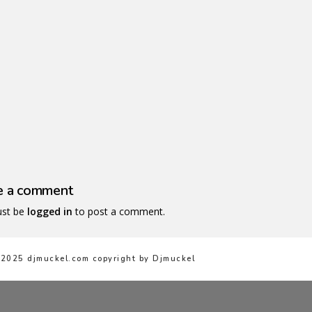
ullam rhoncus magna
Pra
e a comment
st be
logged in
to post a comment.
2025 djmuckel.com copyright by Djmuckel