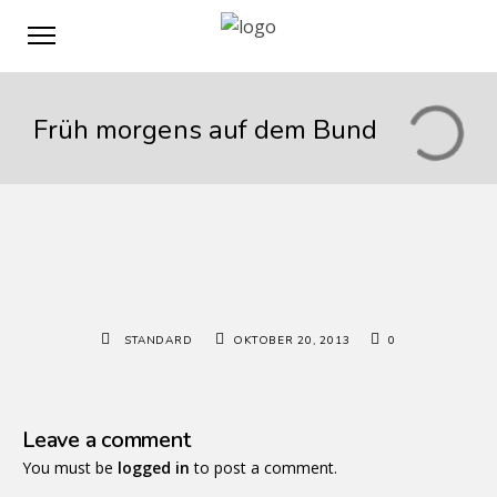
Früh morgens auf dem Bund
STANDARD
OKTOBER 20, 2013
0
Leave a comment
You must be
logged in
to post a comment.