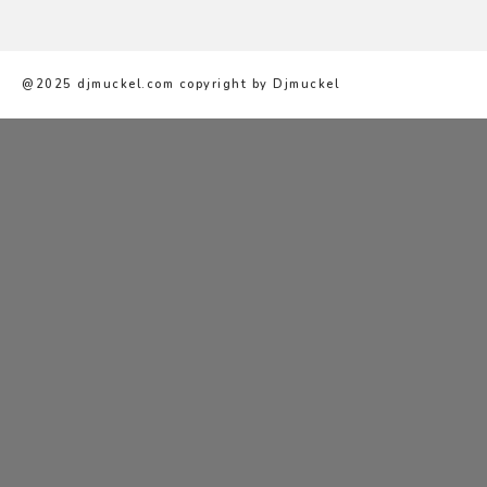
@2025 djmuckel.com copyright by Djmuckel