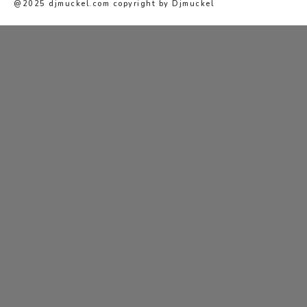
@2025 djmuckel.com copyright by Djmuckel