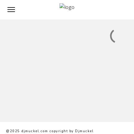
@2025 djmuckel.com copyright by Djmuckel